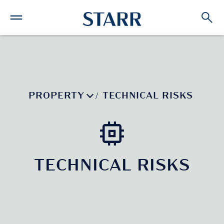
PROPERTY
TECHNICAL RISKS
/
TECHNICAL RISKS