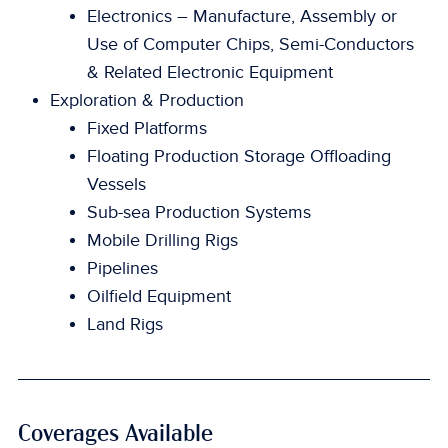
Electronics – Manufacture, Assembly or
Use of Computer Chips, Semi-Conductors
& Related Electronic Equipment
Exploration & Production
Fixed Platforms
Floating Production Storage Offloading
Vessels
Sub-sea Production Systems
Mobile Drilling Rigs
Pipelines
Oilfield Equipment
Land Rigs
Coverages Available