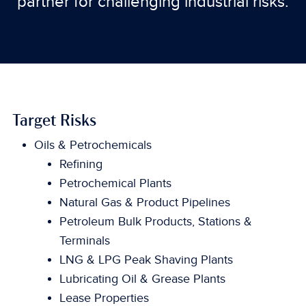
partner for challenging industrial risks.
Target Risks
Oils & Petrochemicals
Refining
Petrochemical Plants
Natural Gas & Product Pipelines
Petroleum Bulk Products, Stations &
Terminals
LNG & LPG Peak Shaving Plants
Lubricating Oil & Grease Plants
Lease Properties