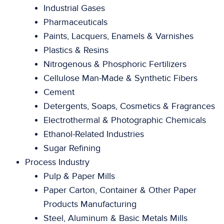
Industrial Gases
Pharmaceuticals
Paints, Lacquers, Enamels & Varnishes
Plastics & Resins
Nitrogenous & Phosphoric Fertilizers
Cellulose Man-Made & Synthetic Fibers
Cement
Detergents, Soaps, Cosmetics & Fragrances
Electrothermal & Photographic Chemicals
Ethanol-Related Industries
Sugar Refining
Process Industry
Pulp & Paper Mills
Paper Carton, Container & Other Paper
Products Manufacturing
Steel, Aluminum & Basic Metals Mills