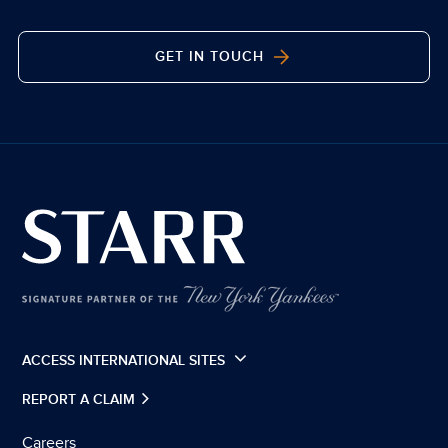
GET IN TOUCH
ACCESS INTERNATIONAL SITES
REPORT A CLAIM
Careers