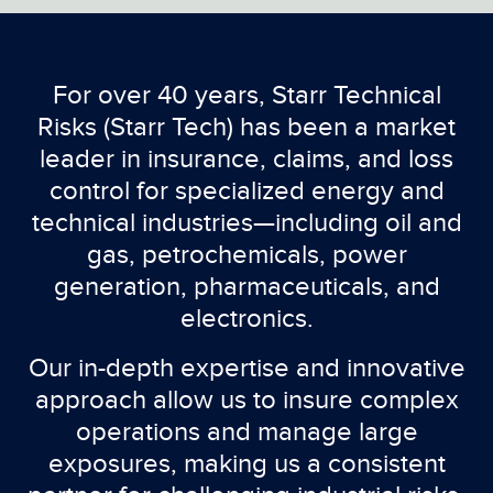
For over 40 years, Starr Technical
Risks (Starr Tech) has been a market
leader in insurance, claims, and loss
control for specialized energy and
technical industries—including oil and
gas, petrochemicals, power
generation, pharmaceuticals, and
electronics.
Our in-depth expertise and innovative
approach allow us to insure complex
operations and manage large
exposures, making us a consistent