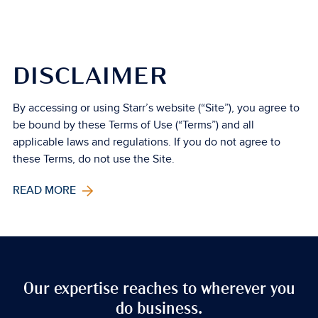
DISCLAIMER
By accessing or using Starr’s website (“Site”), you agree to
be bound by these Terms of Use (“Terms”) and all
applicable laws and regulations. If you do not agree to
these Terms, do not use the Site.
READ MORE
Our expertise reaches to wherever you
do business.