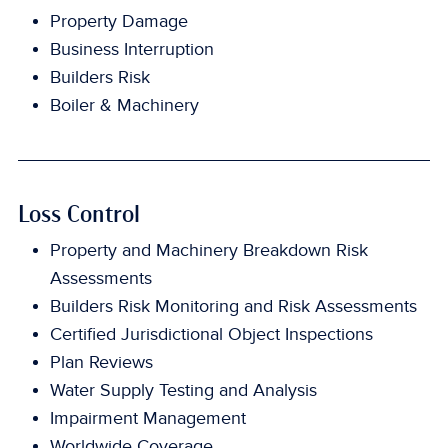
Property Damage
Business Interruption
Builders Risk
Boiler & Machinery
Loss Control
Property and Machinery Breakdown Risk
Assessments
Builders Risk Monitoring and Risk Assessments
Certified Jurisdictional Object Inspections
Plan Reviews
Water Supply Testing and Analysis
Impairment Management
Worldwide Coverage