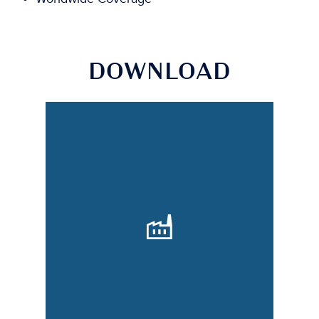
DOWNLOAD