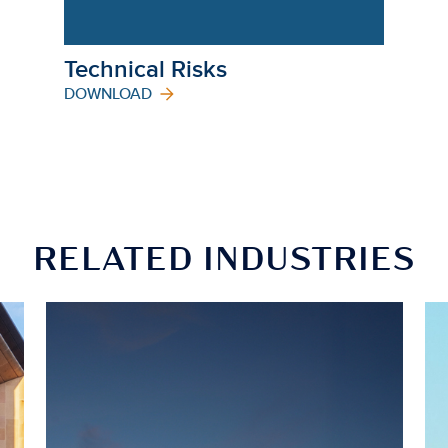
Technical Risks
DOWNLOAD
RELATED INDUSTRIES