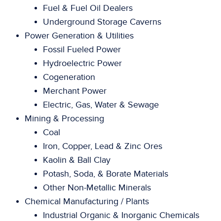
Fuel & Fuel Oil Dealers
Underground Storage Caverns
Power Generation & Utilities
Fossil Fueled Power
Hydroelectric Power
Cogeneration
Merchant Power
Electric, Gas, Water & Sewage
Mining & Processing
Coal
Iron, Copper, Lead & Zinc Ores
Kaolin & Ball Clay
Potash, Soda, & Borate Materials
Other Non-Metallic Minerals
Chemical Manufacturing / Plants
Industrial Organic & Inorganic Chemicals