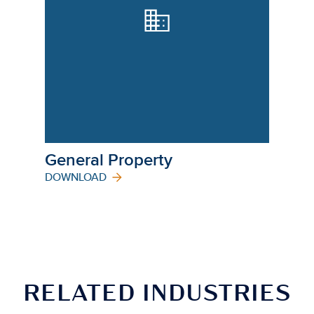
General Property
DOWNLOAD
RELATED INDUSTRIES