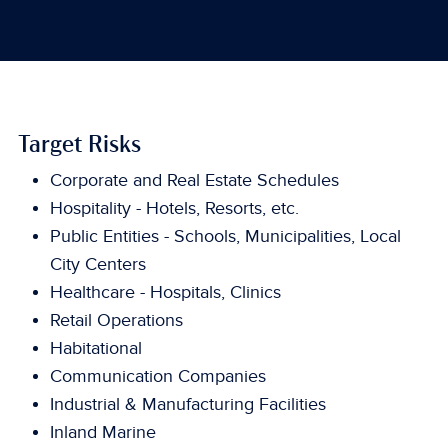
Target Risks
Corporate and Real Estate Schedules
Hospitality - Hotels, Resorts, etc.
Public Entities - Schools, Municipalities, Local
City Centers
Healthcare - Hospitals, Clinics
Retail Operations
Habitational
Communication Companies
Industrial & Manufacturing Facilities
Inland Marine