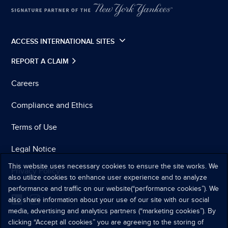
ACCESS INTERNATIONAL SITES
REPORT A CLAIM
Careers
Compliance and Ethics
Terms of Use
Legal Notice
This website uses necessary cookies to ensure the site works. We
Privacy Policy
also utilize cookies to enhance user experience and to analyze
performance and traffic on our website(“performance cookies”). We
also share information about your use of our site with our social
media, advertising and analytics partners (“marketing cookies”). By
clicking “Accept all cookies” you are agreeing to the storing of