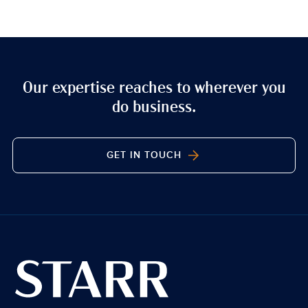
Our expertise reaches to wherever you
do business.
GET IN TOUCH