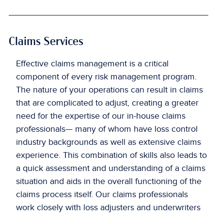
Claims Services
Effective claims management is a critical
component of every risk management program.
The nature of your operations can result in claims
that are complicated to adjust, creating a greater
need for the expertise of our in-house claims
professionals— many of whom have loss control
industry backgrounds as well as extensive claims
experience. This combination of skills also leads to
a quick assessment and understanding of a claims
situation and aids in the overall functioning of the
claims process itself. Our claims professionals
work closely with loss adjusters and underwriters