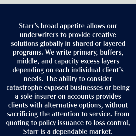
Starr’s broad appetite allows our
underwriters to provide creative
solutions globally in shared or layered
programs. We write primary, buffers,
middle, and capacity excess layers
depending on each individual client’s
needs. The ability to consider
catastrophe exposed businesses or being
a sole insurer on accounts provides
clients with alternative options, without
sacrificing the attention to service. From
quoting to policy issuance to loss control,
Starr is a dependable market.