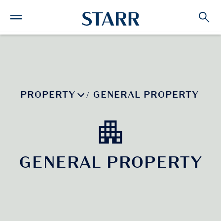
PROPERTY
GENERAL PROPERTY
/
GENERAL PROPERTY