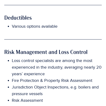
Deductibles
Various options available
Risk Management and Loss Control
Loss control specialists are among the most
experienced in the industry, averaging nearly 20
years’ experience
Fire Protection & Property Risk Assessment
Jurisdiction Object Inspections, e.g. boilers and
pressure vessels
Risk Assessment