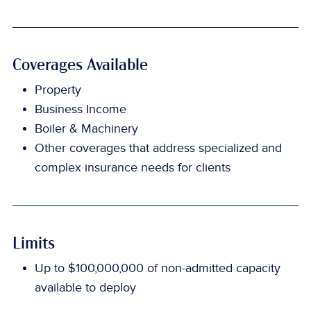
Coverages Available
Property
Business Income
Boiler & Machinery
Other coverages that address specialized and
complex insurance needs for clients
Limits
Up to $100,000,000 of non-admitted capacity
available to deploy