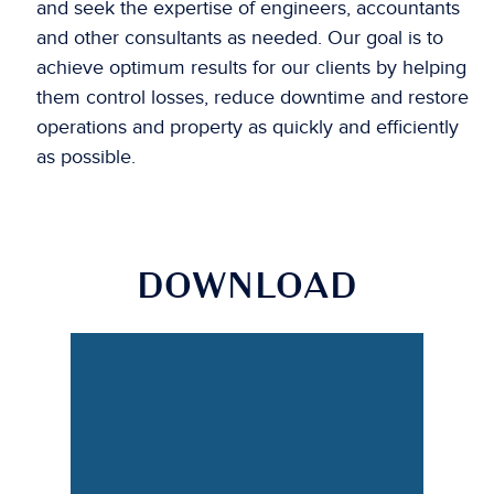
and seek the expertise of engineers, accountants
and other consultants as needed. Our goal is to
achieve optimum results for our clients by helping
them control losses, reduce downtime and restore
operations and property as quickly and efficiently
as possible.
DOWNLOAD