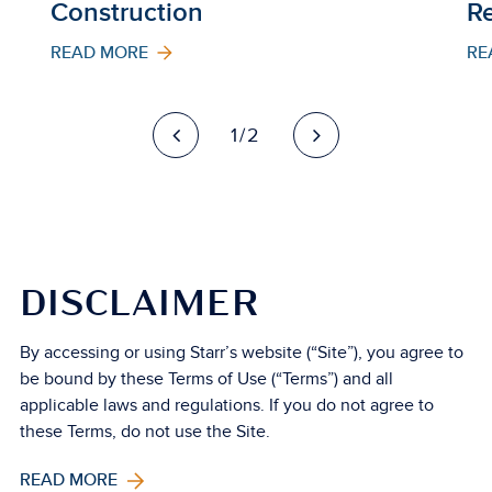
Construction
Re
READ MORE
RE
1/2
DISCLAIMER
By accessing or using Starr’s website (“Site”), you agree to
be bound by these Terms of Use (“Terms”) and all
applicable laws and regulations. If you do not agree to
these Terms, do not use the Site.
READ MORE