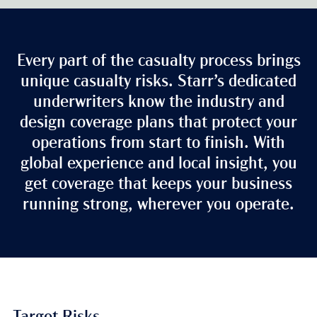
Every part of the casualty process brings
unique casualty risks. Starr’s dedicated
underwriters know the industry and
design coverage plans that protect your
operations from start to finish. With
global experience and local insight, you
get coverage that keeps your business
running strong, wherever you operate.