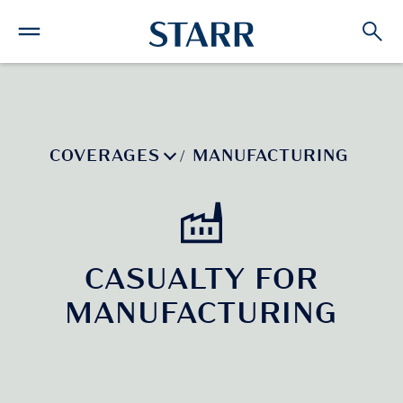
COVERAGES
MANUFACTURING
/
CASUALTY FOR
MANUFACTURING