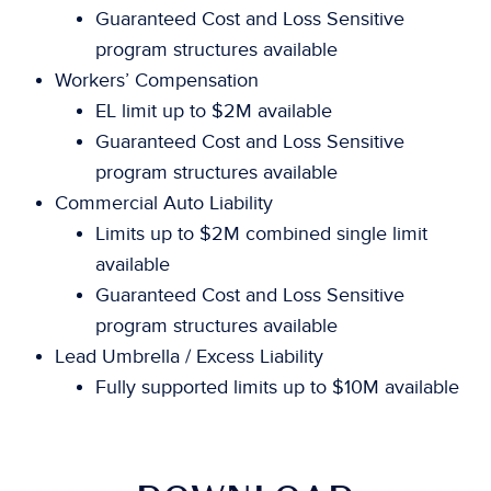
Guaranteed Cost and Loss Sensitive
program structures available
Workers’ Compensation
EL limit up to $2M available
Guaranteed Cost and Loss Sensitive
program structures available
Commercial Auto Liability
Limits up to $2M combined single limit
available
Guaranteed Cost and Loss Sensitive
program structures available
Lead Umbrella / Excess Liability
Fully supported limits up to $10M available