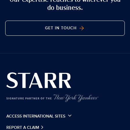
do business.
GET IN TOUCH
ACCESS INTERNATIONAL SITES
REPORT A CLAIM