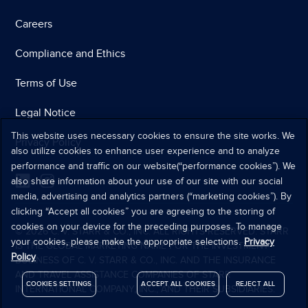
Careers
Compliance and Ethics
Terms of Use
Legal Notice
This website uses necessary cookies to ensure the site works. We
Privacy Policy
also utilize cookies to enhance user experience and to analyze
performance and traffic on our website(“performance cookies”). We
also share information about your use of our site with our social
media, advertising and analytics partners (“marketing cookies”). By
clicking “Accept all cookies” you are agreeing to the storing of
cookies on your device for the preceding purposes. To manage
© 2026 C. V. STARR & CO., INC. ALL RIGHTS RESERVED. STARR
your cookies, please make the appropriate selections.
Privacy
IS THE GLOBAL MARKETING NAME FOR THE INVESTMENT
Policy
BUSINESS OF C. V. STARR & CO., INC. AND THE INSURANCE
AND TRAVEL ASSISTANCE COMPANIES OF STARR
COOKIES SETTINGS
ACCEPT ALL COOKIES
REJECT ALL
INTERNATIONAL COMPANY, INC., AND THEIR SUBSIDIARIES.