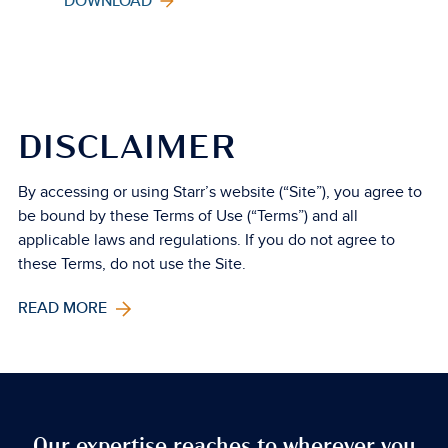
DOWNLOAD
DISCLAIMER
By accessing or using Starr’s website (“Site”), you agree to
be bound by these Terms of Use (“Terms”) and all
applicable laws and regulations. If you do not agree to
these Terms, do not use the Site.
READ MORE
Our expertise reaches to wherever you