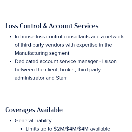
Loss Control & Account Services
In-house loss control consultants and a network
of third-party vendors with expertise in the
Manufacturing segment
Dedicated account service manager - liaison
between the client, broker, third-party
administrator and Starr
Coverages Available
General Liability
Limits up to $2M/$4M/$4M available