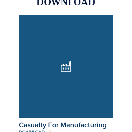
DOWNLOAD
Casualty For Manufacturing