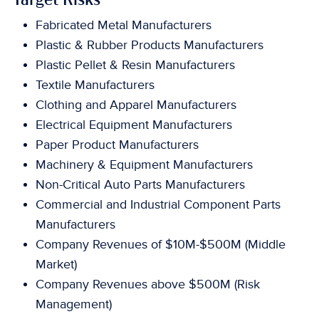
Target Risks
Fabricated Metal Manufacturers
Plastic & Rubber Products Manufacturers
Plastic Pellet & Resin Manufacturers
Textile Manufacturers
Clothing and Apparel Manufacturers
Electrical Equipment Manufacturers
Paper Product Manufacturers
Machinery & Equipment Manufacturers
Non-Critical Auto Parts Manufacturers
Commercial and Industrial Component Parts
Manufacturers
Company Revenues of $10M-$500M (Middle
Market)
Company Revenues above $500M (Risk
Management)