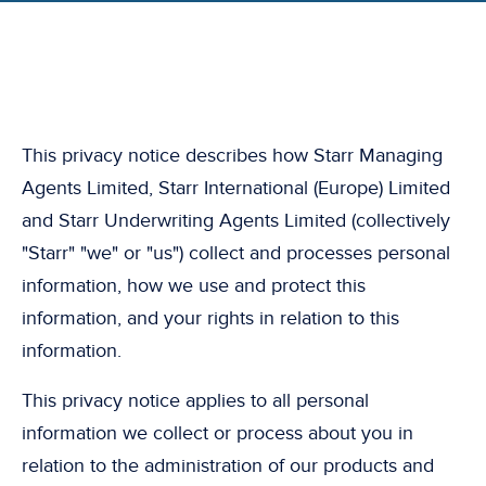
This privacy notice describes how Starr Managing
Agents Limited, Starr International (Europe) Limited
and Starr Underwriting Agents Limited (collectively
"Starr" "we" or "us") collect and processes personal
information, how we use and protect this
information, and your rights in relation to this
information.
This privacy notice applies to all personal
information we collect or process about you in
relation to the administration of our products and