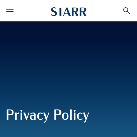
Privacy Policy