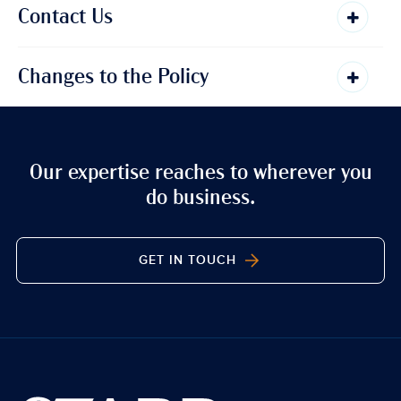
Contact Us
Changes to the Policy
Our expertise reaches to wherever you
do business.
GET IN TOUCH