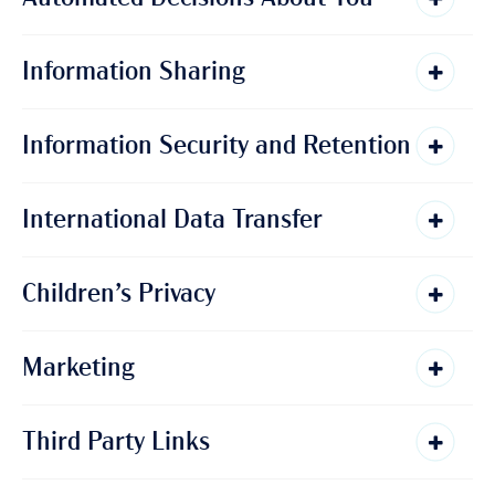
Information Sharing
Information Security and Retention
International Data Transfer
Children’s Privacy
Marketing
Third Party Links