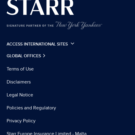
ACCESS INTERNATIONAL SITES
GLOBAL OFFICES
Terms of Use
Disclaimers
Legal Notice
Policies and Regulatory
Privacy Policy
Starr Europe Insurance Limited - Malta