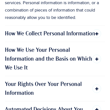
services. Personal information is information, or a
combination of pieces of information that could
reasonably allow you to be identified.
How We Collect Personal Information
How We Use Your Personal
Information and the Basis on Which
We Use It
Your Rights Over Your Personal
Information
Automated Decisions About You