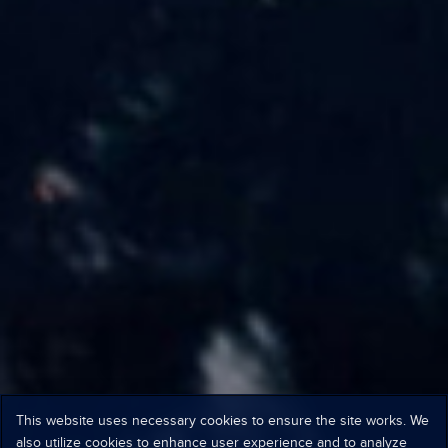
This website uses necessary cookies to ensure the site works. We
also utilize cookies to enhance user experience and to analyze