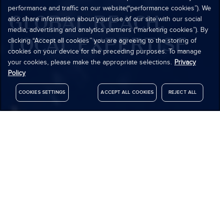
performance and traffic on our website(“performance cookies”). We
GLOBAL REACH,
also share information about your use of our site with our social
media, advertising and analytics partners (“marketing cookies”). By
LOCAL EXPERTISE
clicking “Accept all cookies” you are agreeing to the storing of
cookies on your device for the preceding purposes. To manage
your cookies, please make the appropriate selections.
Privacy
Policy
COOKIES SETTINGS
ACCEPT ALL COOKIES
REJECT ALL