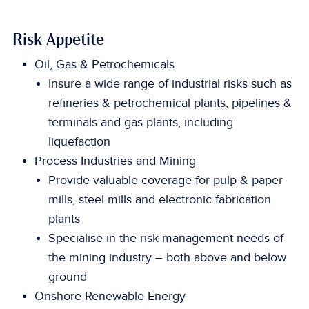
Risk Appetite
Oil, Gas & Petrochemicals
Insure a wide range of industrial risks such as
refineries & petrochemical plants, pipelines &
terminals and gas plants, including
liquefaction
Process Industries and Mining
Provide valuable coverage for pulp & paper
mills, steel mills and electronic fabrication
plants
Specialise in the risk management needs of
the mining industry – both above and below
ground
Onshore Renewable Energy