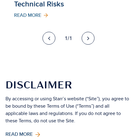
Technical Risks
READ MORE
1/1
DISCLAIMER
By accessing or using Starr’s website (“Site”), you agree to
be bound by these Terms of Use (“Terms”) and all
applicable laws and regulations. If you do not agree to
these Terms, do not use the Site.
READ MORE