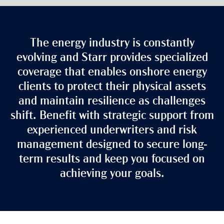
The energy industry is constantly
evolving and Starr provides specialized
coverage that enables onshore energy
clients to protect their physical assets
and maintain resilience as challenges
shift. Benefit with strategic support from
experienced underwriters and risk
management designed to secure long-
term results and keep you focused on
achieving your goals.