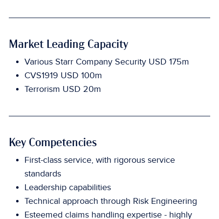
Market Leading Capacity
Various Starr Company Security USD 175m
CVS1919 USD 100m
Terrorism USD 20m
Key Competencies
First-class service, with rigorous service
standards
Leadership capabilities
Technical approach through Risk Engineering
Esteemed claims handling expertise - highly