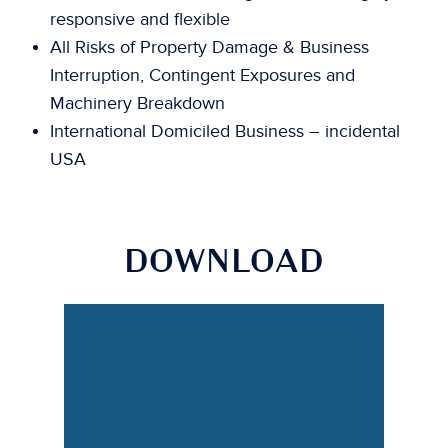
responsive and flexible
All Risks of Property Damage & Business
Interruption, Contingent Exposures and
Machinery Breakdown
International Domiciled Business – incidental
USA
DOWNLOAD