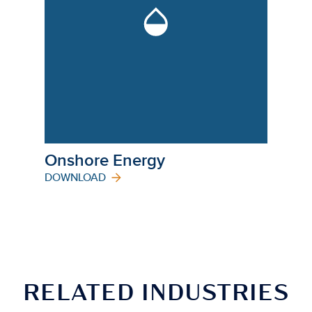
Onshore Energy
DOWNLOAD
RELATED INDUSTRIES