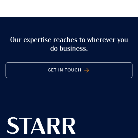
Our expertise reaches to wherever you
do business.
GET IN TOUCH