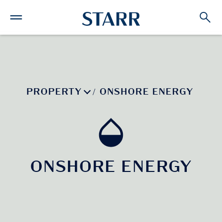
PROPERTY
ONSHORE ENERGY
/
ONSHORE ENERGY