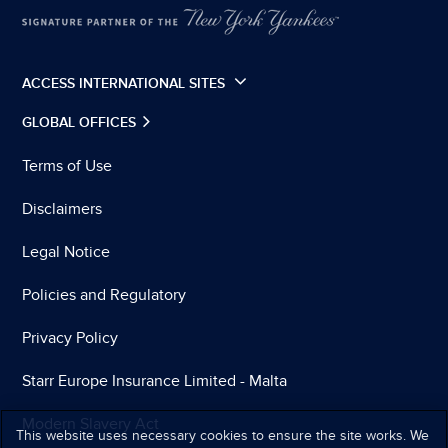
ACCESS INTERNATIONAL SITES
GLOBAL OFFICES
Terms of Use
Disclaimers
Legal Notice
Policies and Regulatory
Privacy Policy
Starr Europe Insurance Limited - Malta
Modern Slavery Act
This website uses necessary cookies to ensure the site works. We