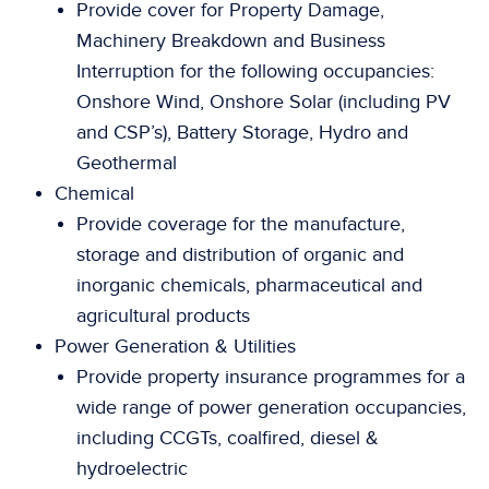
Provide cover for Property Damage,
Machinery Breakdown and Business
Interruption for the following occupancies:
Onshore Wind, Onshore Solar (including PV
and CSP’s), Battery Storage, Hydro and
Geothermal
Chemical
Provide coverage for the manufacture,
storage and distribution of organic and
inorganic chemicals, pharmaceutical and
agricultural products
Power Generation & Utilities
Provide property insurance programmes for a
wide range of power generation occupancies,
including CCGTs, coalfired, diesel &
hydroelectric