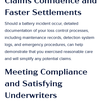
Claims Confidence and
Faster Settlements
Should a battery incident occur, detailed
documentation of your loss control processes,
including maintenance records, detection system
logs, and emergency procedures, can help
demonstrate that you exercised reasonable care
and will simplify any potential claims.
Meeting Compliance
and Satisfying
Underwriters