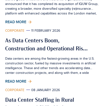
announced that it has completed its acquisition of IQUW Group,
creating a broader, more diversified specialty (re)insurance
platform with enhanced capabilities across the London market,
Bermuda and UK retail motor.
READ MORE
CORPORATE
11 FEBRUARY 2026
As Data Centers Boom,
Construction and Operational Risks
Rise
Data centers are among the fastest-growing areas in the U.S.
construction sector, fueled by massive investments in artificial
intelligence. These and other trends are accelerating data
center construction projects, and along with them, a wide
range of property and liability risks. This white paper explores
READ MORE
the boom in data center development and operations through
a risk management lens and offers recommendations for
CORPORATE
08 JANUARY 2026
project owners, operators, developers, contractors, and
insurance brokers.
Data Center Staffing in Rural