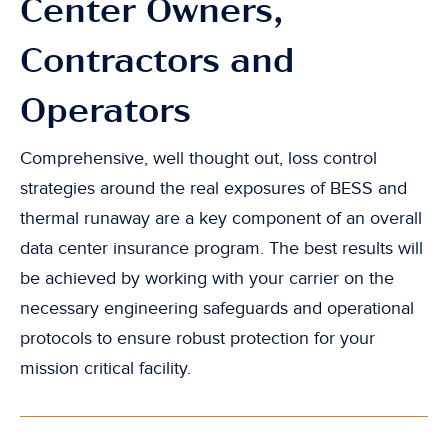
Center Owners,
Contractors and
Operators
Comprehensive, well thought out, loss control
strategies around the real exposures of BESS and
thermal runaway are a key component of an overall
data center insurance program. The best results will
be achieved by working with your carrier on the
necessary engineering safeguards and operational
protocols to ensure robust protection for your
mission critical facility.