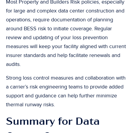
Most Property and Builders Risk policies, especially
for large and complex data center construction and
operations, require documentation of planning
around BESS risk to initiate coverage. Regular
review and updating of your loss prevention
measures will keep your facility aligned with current
insurer standards and help facilitate renewals and
audits.
Strong loss control measures and collaboration with
a carrier’s risk engineering teams to provide added
support and guidance can help further minimize
thermal runway risks.
Summary for Data