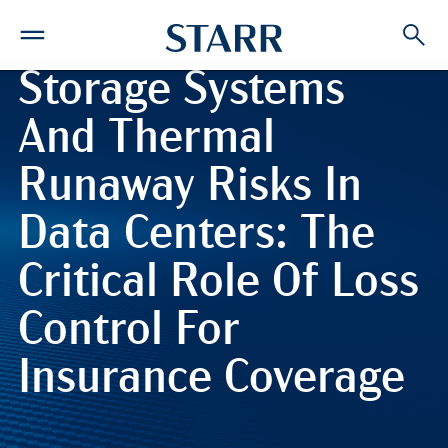
Battery Energy
Storage Systems
And Thermal
Runaway Risks In
Data Centers: The
Critical Role Of Loss
Control For
Insurance Coverage