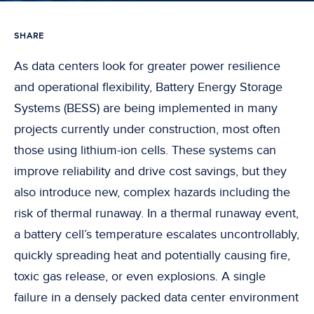
SHARE
As data centers look for greater power resilience
and operational flexibility, Battery Energy Storage
Systems (BESS) are being implemented in many
projects currently under construction, most often
those using lithium-ion cells. These systems can
improve reliability and drive cost savings, but they
also introduce new, complex hazards including the
risk of thermal runaway. In a thermal runaway event,
a battery cell’s temperature escalates uncontrollably,
quickly spreading heat and potentially causing fire,
toxic gas release, or even explosions. A single
failure in a densely packed data center environment