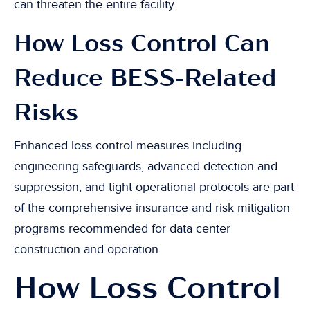
can threaten the entire facility.
How Loss Control Can
Reduce BESS-Related
Risks
Enhanced loss control measures including
engineering safeguards, advanced detection and
suppression, and tight operational protocols are part
of the comprehensive insurance and risk mitigation
programs recommended for data center
construction and operation.
How Loss Control