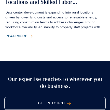
Locations and Skilled Labor
Availability: Impacts on
Data center development is expanding into rural locations
driven by lower land costs and access to renewable energy,
Construction Time, Cost, and
requiring construction teams to address challenges around
Builders Risk Insurance
workforce availability. An inability to properly staff projects with
a specialized &amp; skilled labor force can harm project
READ MORE
schedules and increase costs, with direct implications for
Builders Risk insurance.
Our expertise reaches to wherever you
do business.
GET IN TOUCH