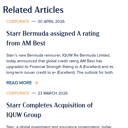
Related Articles
CORPORATE
30 APRIL 2026
Starr Bermuda assigned A rating
from AM Best
Starr’s new Bermuda reinsurer, IQUW Re Bermuda Limited,
today announced that global credit rating AM Best has
upgraded its Financial Strength Rating to A (Excellent) and its
long-term issuer credit to a+ (Excellent). The outlook for both
credit ratings is positive.
READ MORE
CORPORATE
23 MARCH 2026
Starr Completes Acquisition of
IQUW Group
Starr, a global investment and insurance organization, today