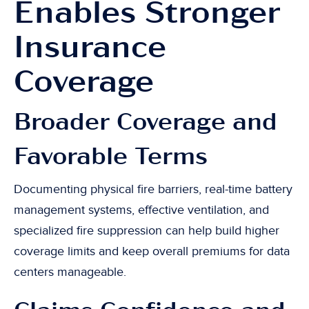
Enables Stronger
Insurance
Coverage
Broader Coverage and
Favorable Terms
Documenting physical fire barriers, real-time battery
management systems, effective ventilation, and
specialized fire suppression can help build higher
coverage limits and keep overall premiums for data
centers manageable.