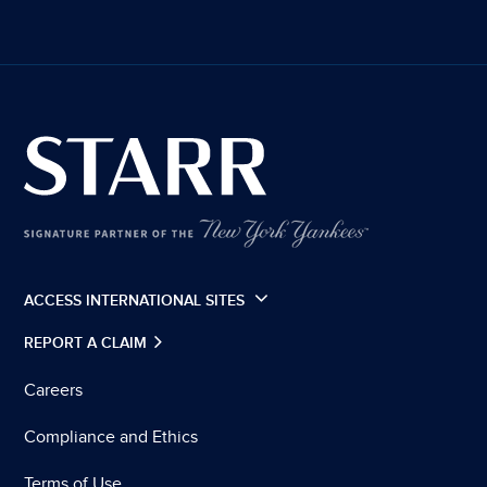
ACCESS INTERNATIONAL SITES
REPORT A CLAIM
Careers
Compliance and Ethics
Terms of Use