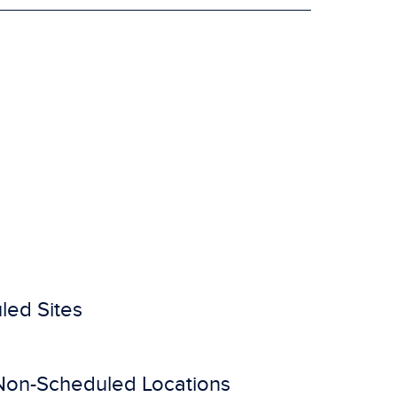
led Sites
Non-Scheduled Locations