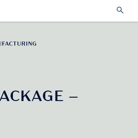
UFACTURING
ACKAGE –
G