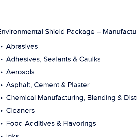
Environmental Shield Package – Manufactu
Abrasives
Adhesives, Sealants & Caulks
Aerosols
Asphalt, Cement & Plaster
Chemical Manufacturing, Blending & Dist
Cleaners
Food Additives & Flavorings
Inks