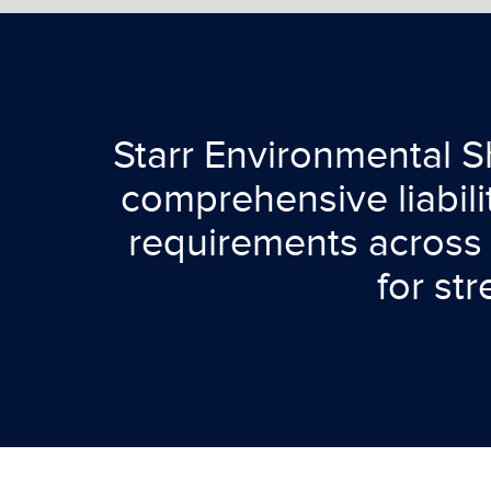
Starr Environmental Sh
comprehensive liabil
requirements across 
for st