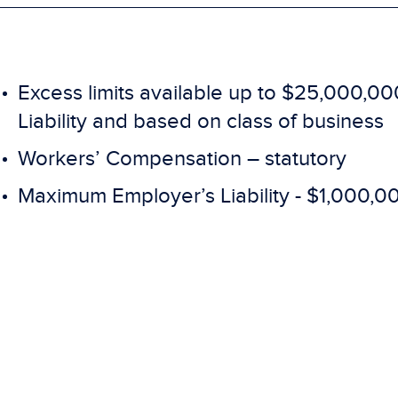
Excess limits available up to $25,000,00
Liability and based on class of business
Workers’ Compensation – statutory
Maximum Employer’s Liability - $1,000,0