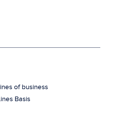
lines of business
ines Basis