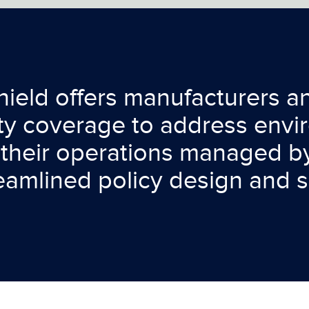
ield offers manufacturers and
ity coverage to address env
their operations managed by
reamlined policy design and s