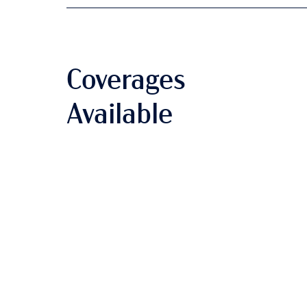
Coverages
Available