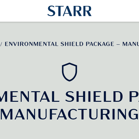
ENVIRONMENTAL SHIELD PACKAGE – MAN
/
MENTAL SHIELD P
MANUFACTURIN