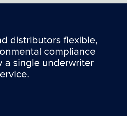
 distributors flexible,
ironmental compliance
 a single underwriter
ervice.